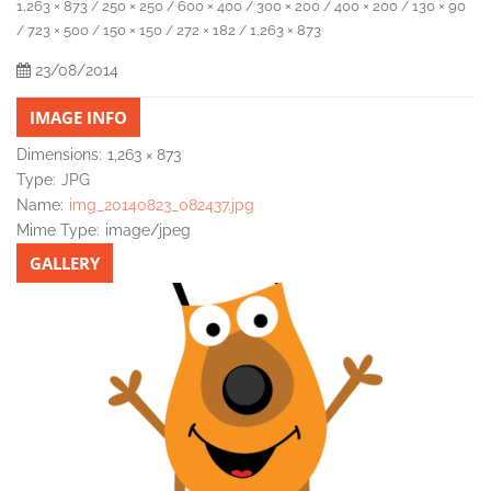
1,263 × 873
250 × 250
600 × 400
300 × 200
400 × 200
130 × 90
/
/
/
/
/
723 × 500
150 × 150
272 × 182
1,263 × 873
/
/
/
/
23/08/2014
IMAGE INFO
Dimensions:
1,263 × 873
Type:
JPG
Name:
img_20140823_082437.jpg
Mime Type:
image/jpeg
GALLERY