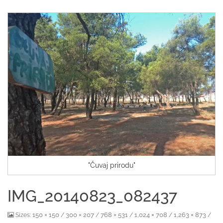
"Čuvaj prirodu"
IMG_20140823_082437
150 × 150
300 × 207
768 × 531
1,024 × 708
1,263 × 873
Sizes:
/
/
/
/
/