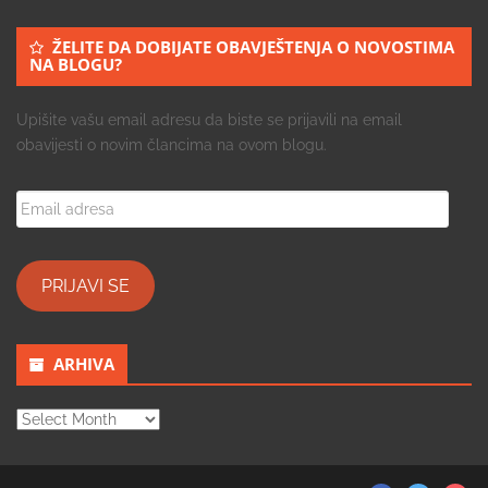
ŽELITE DA DOBIJATE OBAVJEŠTENJA O NOVOSTIMA
NA BLOGU?
Upišite vašu email adresu da biste se prijavili na email
obavijesti o novim člancima na ovom blogu.
Email
adresa
PRIJAVI SE
ARHIVA
ARHIVA