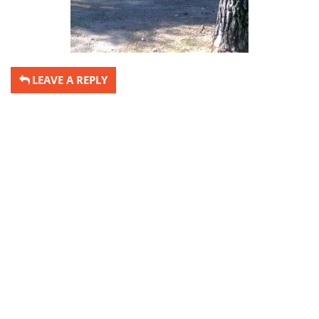
LEAVE A REPLY