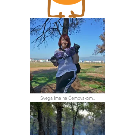
Svega ima na Ćemovskom…