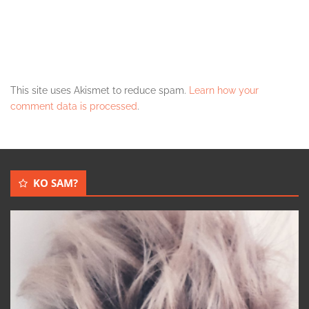
This site uses Akismet to reduce spam.
Learn how your
comment data is processed
.
KO SAM?