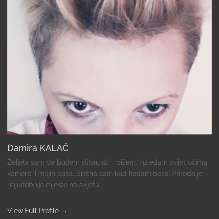
Damira KALAČ
Željela sam da budem slikar, ali – pišem. I gledam svijet očima
kamere. I mojih pasa. Sretna sam kad hodam bosa. Priroda je
najudobnije mjesto na svijetu.
View Full Profile →