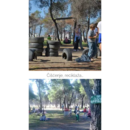
Čišćenje, reciklaža…