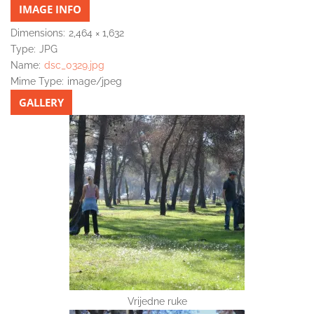
IMAGE INFO
Dimensions:
2,464 × 1,632
Type:
JPG
Name:
dsc_0329.jpg
Mime Type:
image/jpeg
GALLERY
Vrijedne ruke