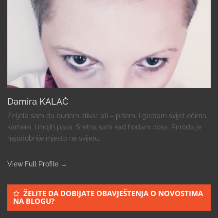
Damira KALAČ
Željela sam da budem slikar, ali – pišem. I gledam svijet očima
kamere. I mojih pasa. Sretna sam kad hodam bosa. Priroda je
najudobnije mjesto na svijetu.
View Full Profile →
ŽELITE DA DOBIJATE OBAVJEŠTENJA O NOVOSTIMA
NA BLOGU?