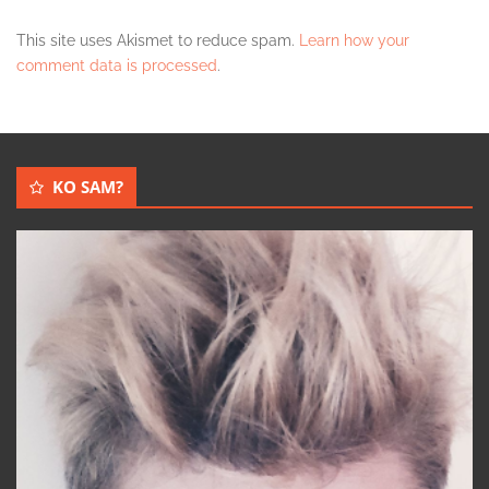
This site uses Akismet to reduce spam.
Learn how your
comment data is processed
.
KO SAM?