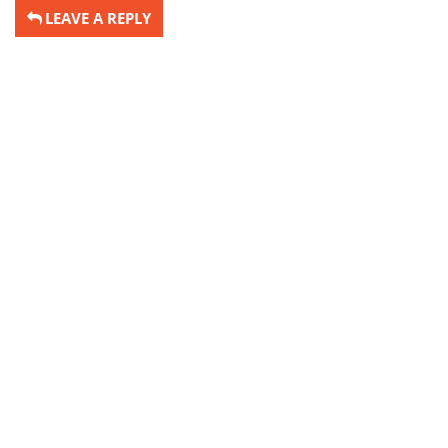
LEAVE A REPLY