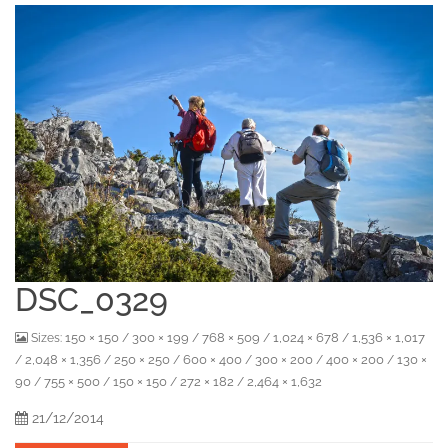
DSC_0329
150 × 150
300 × 199
768 × 509
1,024 × 678
1,536 × 1,017
Sizes:
/
/
/
/
2,048 × 1,356
250 × 250
600 × 400
300 × 200
400 × 200
130 ×
/
/
/
/
/
/
90
755 × 500
150 × 150
272 × 182
2,464 × 1,632
/
/
/
/
21/12/2014