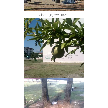
Čišćenje, reciklaža…