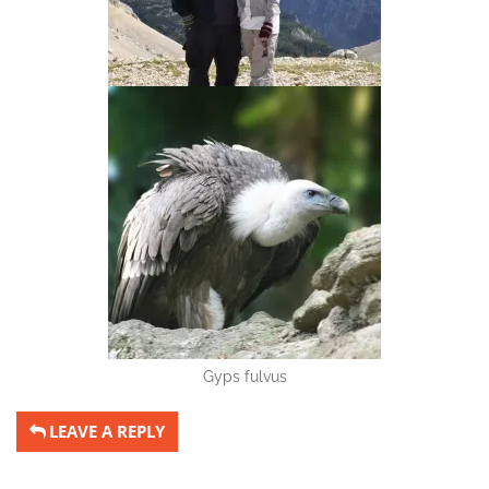
Gyps fulvus
LEAVE A REPLY