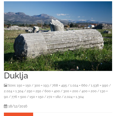
Duklja
150 × 150
300 × 193
768 × 495
1,024 × 660
1,536 × 990
Sizes:
/
/
/
/
/
2,024 × 1,304
250 × 250
600 × 400
300 × 200
400 × 200
130 ×
/
/
/
/
/
90
776 × 500
150 × 150
272 × 182
2,024 × 1,304
/
/
/
/
18/12/2016