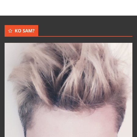
KO SAM?