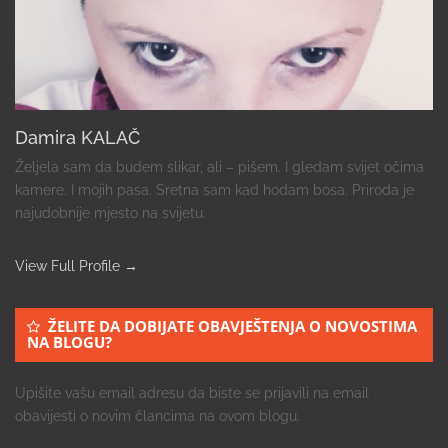
Damira KALAČ
Željela sam da budem slikar, ali – pišem. I gledam svijet očima
kamere. I mojih pasa. Sretna sam kad hodam bosa. Priroda je
najudobnije mjesto na svijetu.
View Full Profile →
ŽELITE DA DOBIJATE OBAVJEŠTENJA O NOVOSTIMA
NA BLOGU?
Upišite vašu email adresu da biste se prijavili na email
obavijesti o novim člancima na ovom blogu.