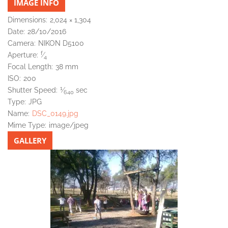
IMAGE INFO
Dimensions:
2,024 × 1,304
Date:
28/10/2016
Camera:
NIKON D5100
f
Aperture:
⁄
4
Focal Length:
38 mm
ISO:
200
1
Shutter Speed:
⁄
sec
640
Type:
JPG
Name:
DSC_0149.jpg
Mime Type:
image/jpeg
GALLERY