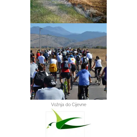
Vožnja do Cijevne