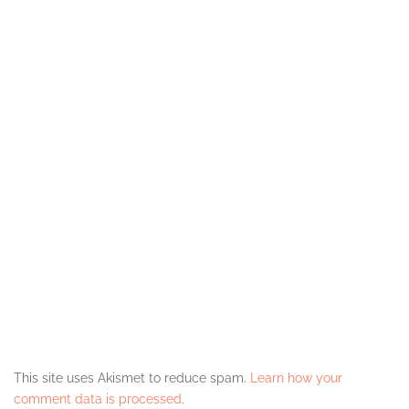
This site uses Akismet to reduce spam.
Learn how your
comment data is processed
.